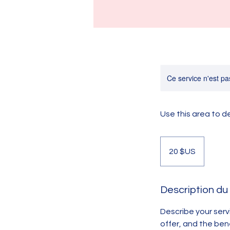
Ce service n'est pa
Use this area to d
20
dollars
20 $US
des
États-
Unis
Description du
Describe your serv
offer, and the ben