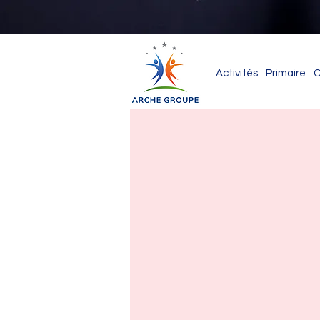
Activités
Primaire
C