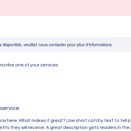
s disponible, veuillez nous contacter pour plus d'informations.
escribe one of your services.
 service
ice here. What makes it great? Use short catchy text to tell
efits they will receive. A great description gets readers in t