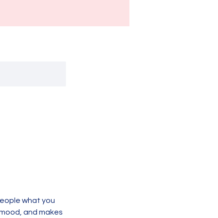
 people what you
he mood, and makes