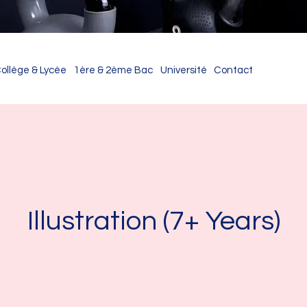
ollège & Lycée
1ère & 2ème Bac
Université
Contact
Illustration (7+ Years)