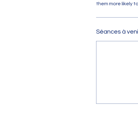
them more likely 
Séances à veni