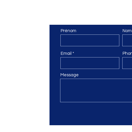
pe
Contact Us
Prénom
Nom
 6
Email
Pho
ail.com
Message