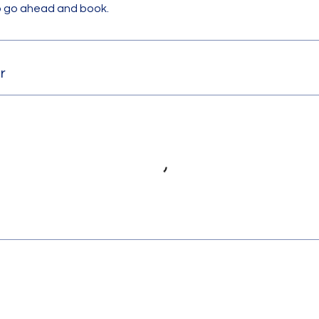
to go ahead and book.
r