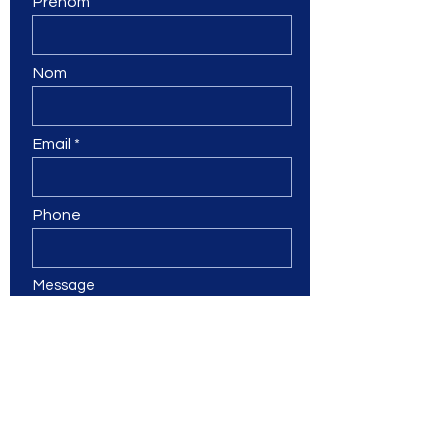
Prénom
Nom
Email
Phone
Message
Submit