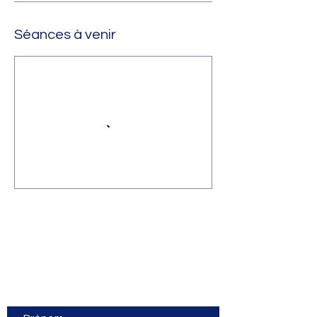
Séances à venir
Contact Us