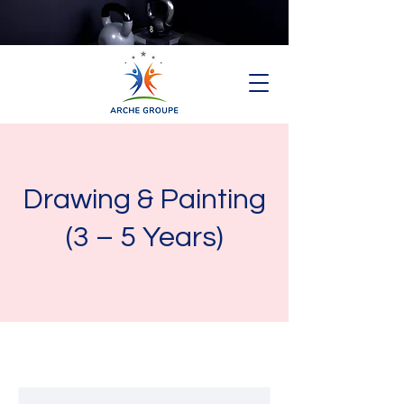
Drawing & Painting
(3 – 5 Years)