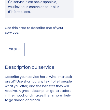
Ce service n'est pas disponible,
veuillez nous contacter pour plus
d'informations.
Use this area to describe one of your
services.
20
dollars
20 $US
des
États-
Unis
Description du service
Describe your service here. What makes it
great? Use short catchy text to tell people
what you offer, and the benefits they will
receive. A great description gets readers
in the mood, and makes them more likely
to go ahead and book.